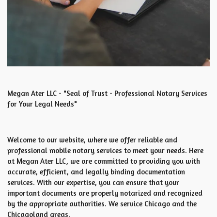
Megan Ater LLC - "Seal of Trust - Professional Notary Services
for Your Legal Needs"
Welcome to our website, where we offer reliable and
professional mobile notary services to meet your needs. Here
at Megan Ater LLC, we are committed to providing you with
accurate, efficient, and legally binding documentation
services. With our expertise, you can ensure that your
important documents are properly notarized and recognized
by the appropriate authorities. We service Chicago and the
Chicagoland areas.