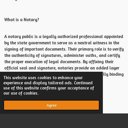
What is a Notary?
A notary public is a legally authorized professional appointed
by the state government to serve as a neutral witness in the
signing of important documents. Their primary role is to verify
the authenticity of signatures, administer oaths, and certify
the proper execution of legal documents. By affixing their
official seal and signature, notaries provide an added layer
of credibility, ensuring that the documents are legally binding
This website uses cookies to enhance your
and free from fraud or forgery.
experience and display tailored ads. Continued
use of this website confirms your acceptance of
our use of cookies.
Agree
© 2023 - 2026 Megan Ater LLC