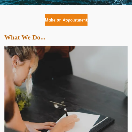
Make an Appointment
What We Do...